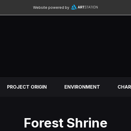
Website powered by
PROJECT ORIGIN
ENVIRONMENT
CHAR
Forest Shrine