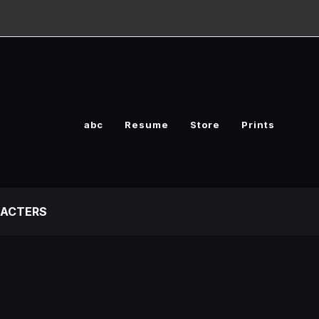
abc
Resume
Store
Prints
ACTERS