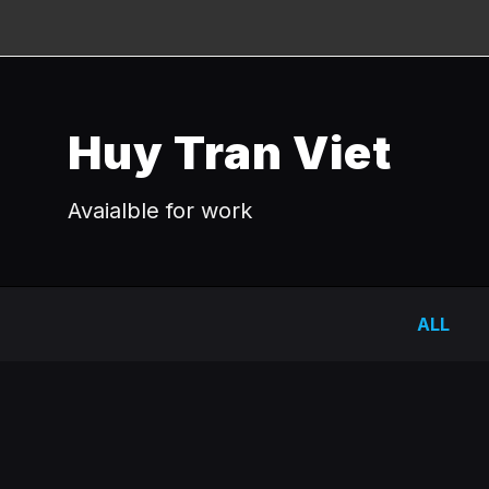
Huy Tran Viet
Avaialble for work
ALL