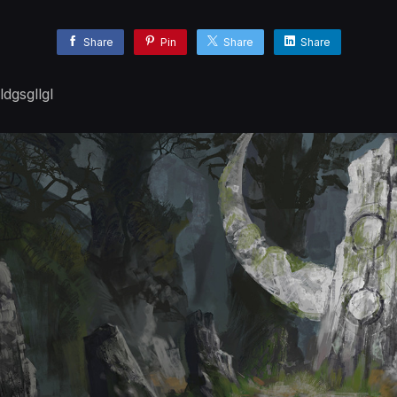
Share
Pin
Share
Share
dgsgllgl