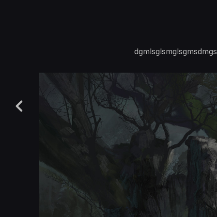
dgmlsglsmglsgmsdmgsl