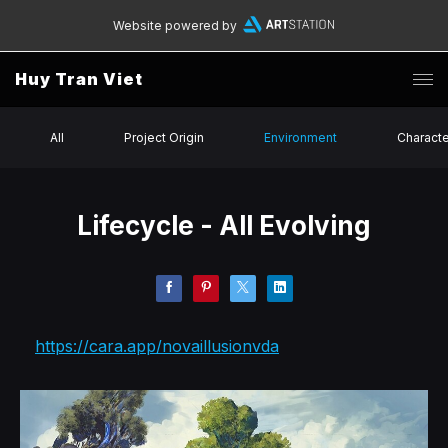
Website powered by
Huy Tran Viet
All
Project Origin
Environment
Charact
Lifecycle - All Evolving
https://cara.app/novaillusionvda