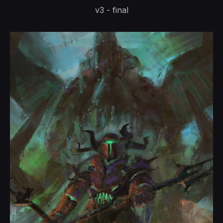
v3 - final