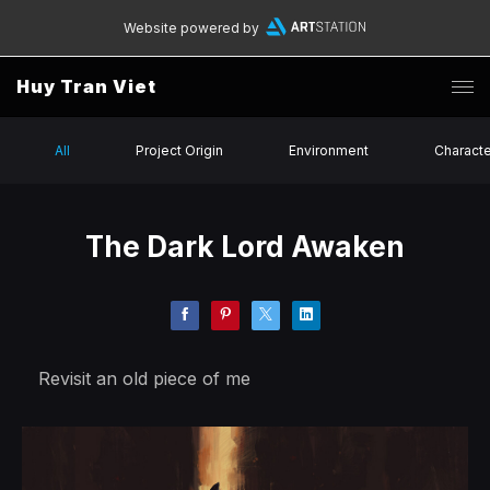
Website powered by
Huy Tran Viet
All
Project Origin
Environment
Charact
The Dark Lord Awaken
Revisit an old piece of me