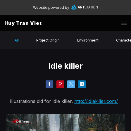
Website powered by
Huy Tran Viet
All
Project Origin
Environment
Charact
Idle killer
illustrations did for idle killer.
http://idlekiller.com/