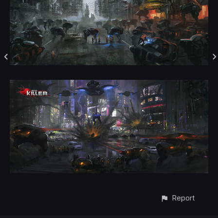
Report