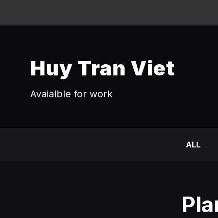
Huy Tran Viet
Avaialble for work
ALL
Pla