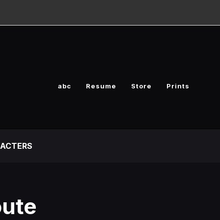
abc
Resume
Store
Prints
ACTERS
oute