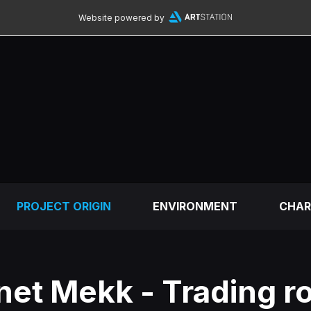
Website powered by
PROJECT ORIGIN
ENVIRONMENT
CHAR
net Mekk - Trading r