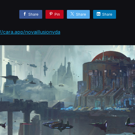
Share
Pin
Share
Share
://cara.app/novaillusionvda