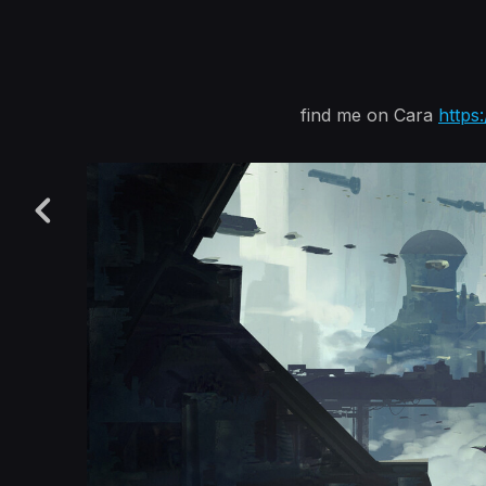
find me on Cara
https